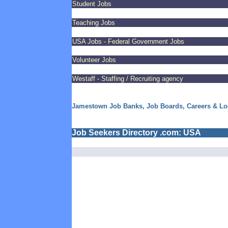
Student Jobs
Teaching Jobs
USA Jobs - Federal Government Jobs
Volunteer Jobs
Westaff - Staffing / Recruiting agency
Jamestown Job Banks, Job Boards, Careers & L
Job Seekers Directory .com: USA