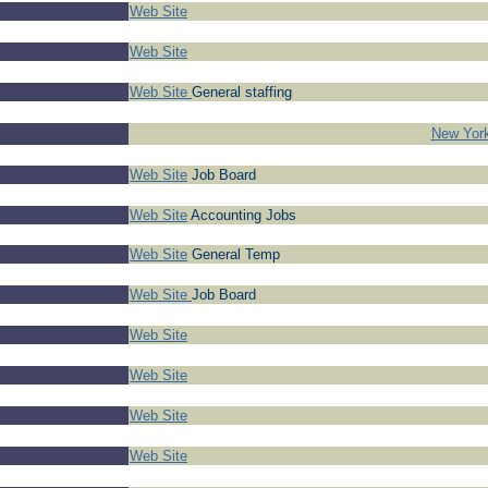
Web Site
Web Site
Web Site
General staffing
New York
Web Site
Job Board
Web Site
Accounting Jobs
Web Site
General Temp
Web Site
Job Board
Web Site
Web Site
Web Site
Web Site