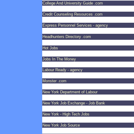
College And University Guide .com
Credit Counseling Resources .com
Express Personnel Services - agency
Headhunters Directory .com
Hot Jobs
Jobs In The Money
Labour Ready - agency
Monster .com
New York Department of Labour
New York Job Exchange - Job Bank
New York - High Tech Jobs
New York Job Source