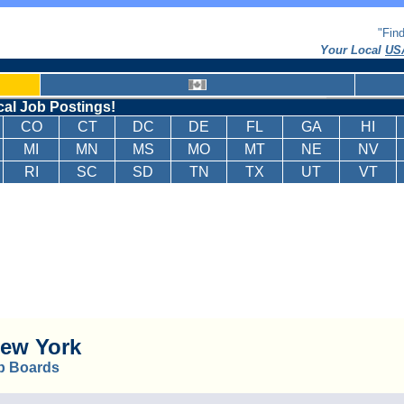
"Fin
Your Local
USA
cal Job Postings!
CO
CT
DC
DE
FL
GA
HI
MI
MN
MS
MO
MT
NE
NV
RI
SC
SD
TN
TX
UT
VT
ew York
b Boards