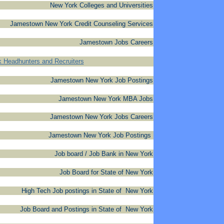
New York Colleges and Universities
Jamestown New York Credit Counseling Services
Jamestown Jobs Careers
 Headhunters and Recruiters
Jamestown New York Job Postings
Jamestown New York MBA Jobs
Jamestown New York Jobs Careers
Jamestown New York Job Postings
Job board / Job Bank in New York
Job Board for State of New York
High Tech Job postings in State of New York
Job Board and Postings in State of New York