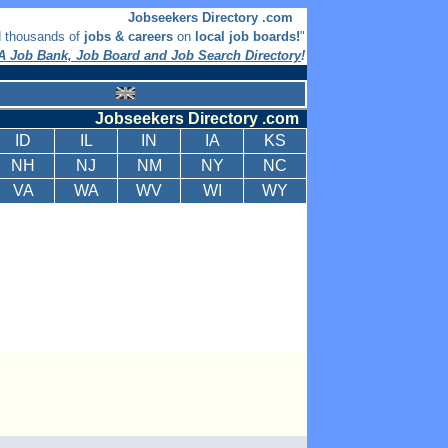
Jobseekers Directory .com
d thousands of
jobs & careers
on
local job boards!
"
 Job Bank, Job Board and Job Search Directory
!
Jobseekers Directory .com
ID
IL
IN
IA
KS
NH
NJ
NM
NY
NC
VA
WA
WV
WI
WY