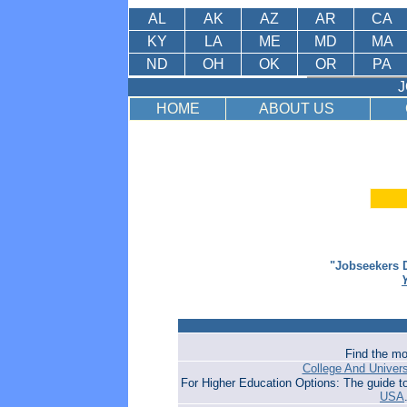
AL
AK
AZ
AR
CA
KY
LA
ME
MD
MA
ND
OH
OK
OR
PA
J
HOME
ABOUT US
"Jobseekers D
Find the mo
College And Univer
For Higher Education Options: The guide t
USA