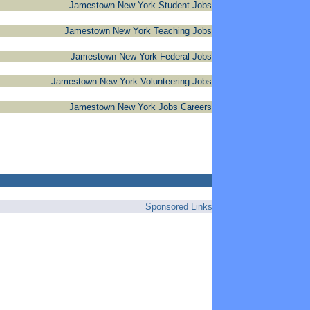
Jamestown New York Student Jobs
Jamestown New York Teaching Jobs
Jamestown New York Federal Jobs
Jamestown New York Volunteering Jobs
Jamestown New York Jobs Careers
Sponsored Links