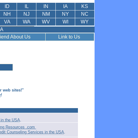
ID
IL
IN
IA
KS
NH
NJ
NM
NY
NC
VA
WA
WV
WI
WY
SA
riend About Us
Link to Us
er web sites!"
y
!
in the USA
.
ling Resources .com
edit Counseling Services in the USA
.