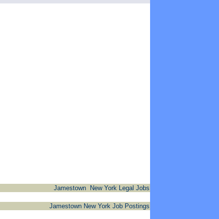
Jamestown New York Legal Jobs
Jamestown New York Job Postings