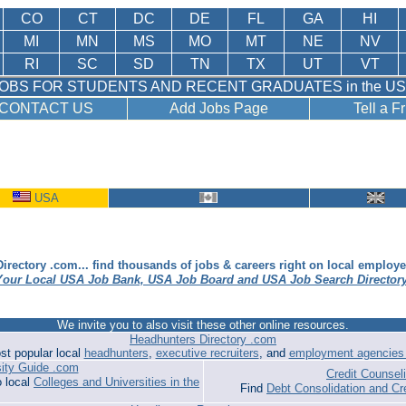
CO
CT
DC
DE
FL
GA
HI
MI
MN
MS
MO
MT
NE
NV
RI
SC
SD
TN
TX
UT
VT
OBS FOR STUDENTS AND RECENT GRADUATES in the U
CONTACT US
Add Jobs Page
Tell a F
USA
irectory .com... find thousands of jobs & careers right on local employ
Your Local USA Job Bank, USA Job Board and USA Job Search Director
We invite you to also visit these other online resources.
Headhunters Directory .com
st popular local
headhunters
,
executive recruiters
, and
employment agencies 
sity Guide .com
Credit Counse
o local
Colleges and Universities in the
Find
Debt Consolidation and Cr
.