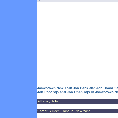
Jamestown New York Job Bank and Job Board S
Job Postings and Job Openings in Jamestown N
Attorney Jobs
Career Builder - Jobs in New York