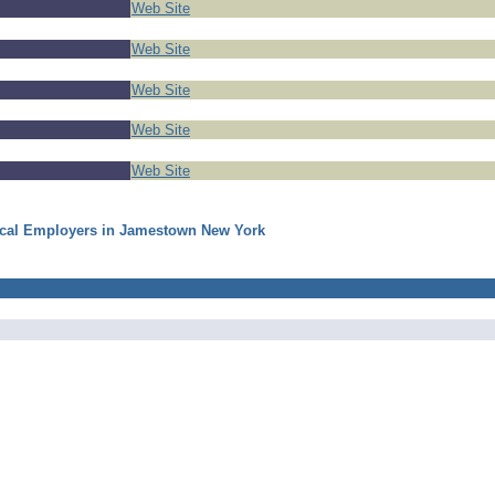
Web Site
Web Site
Web Site
Web Site
Web Site
ocal Employers in Jamestown New York