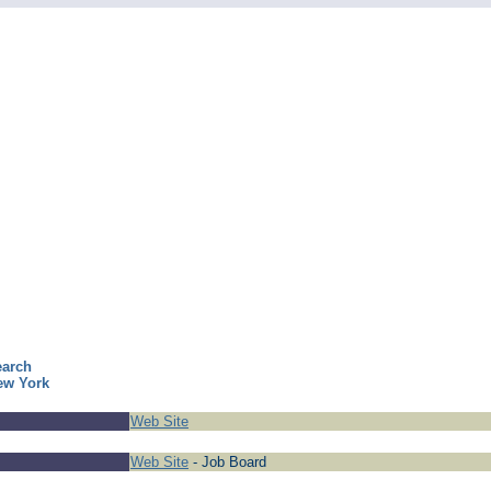
earch
ew York
Web Site
Web Site
- Job Board