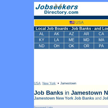
USA
Local Job Boards - Job Banks - and Lo
AL
AK
AZ
AR
CA
KY
LA
ME
MD
MA
ND
OH
OK
OR
PA
USA
:
New York
:
Jamestown
Job Banks
in
Jamestown
N
Jamestown New York Job Banks
and
Jo
Sponsored Links