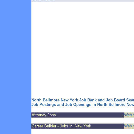
North Bellmore New York Job Bank and Job Board Sea
Job Postings and Job Openings in North Bellmore New
Attorney Jobs
Web S
Career Builder - Jobs in New York
Web S