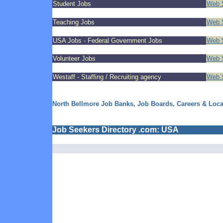
Student Jobs
Web S
Teaching Jobs
Web S
USA Jobs - Federal Government Jobs
Web S
Volunteer Jobs
Web S
Westaff - Staffing / Recruiting agency
Web S
North Bellmore Job Banks, Job Boards, Careers & Loc
Job Seekers Directory .com: USA