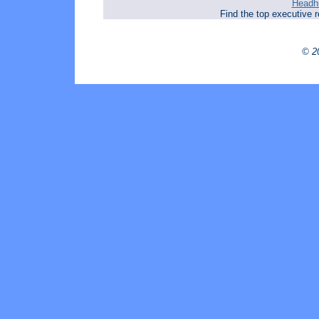
Headh
Find the top executive 
© 2