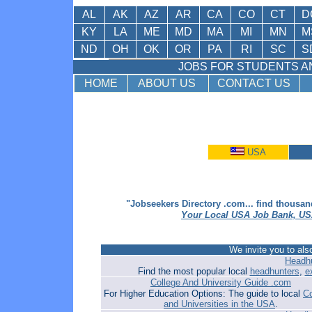
AL
AK
AZ
AR
CA
CO
CT
D
KY
LA
ME
MD
MA
MI
MN
M
ND
OH
OK
OR
PA
RI
SC
S
JOBS FOR STUDENTS AN
HOME
ABOUT US
CONTACT US
USA
"Jobseekers Directory .com... find thousan
Your Local USA Job Bank, US
We invite you to also
Headhu
Find the most popular local
headhunters
,
e
College And University Guide .com
For Higher Education Options: The guide to local
Co
and Universities in the USA
.