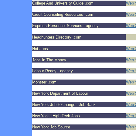
College And University Guide .com
Web S
Credit Counseling Resources .com
Web S
Express Personnel Services - agency
Web 
Headhunters Directory .com
Hot Jobs
Web S
Jobs In The Money
Web S
Labour Ready - agency
Web S
Monster .com
Web 
New York Department of Labour
Web S
New York Job Exchange - Job Bank
Web S
New York - High Tech Jobs
Web S
New York Job Source
Web S