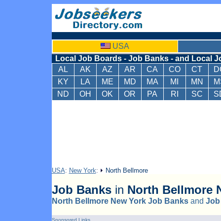
USA
Local Job Boards - Job Banks - and Local J
AL
AK
AZ
AR
CA
CO
CT
D
KY
LA
ME
MD
MA
MI
MN
M
ND
OH
OK
OR
PA
RI
SC
S
USA
:
New York
:
North Bellmore
Job Banks
in
North Bellmore
N
North Bellmore New York Job Banks
and
Job
Sponsored Links