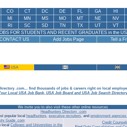
CO
CT
DC
DE
FL
GA
HI
MI
MN
MS
MO
MT
NE
NV
RI
SC
SD
TN
TX
UT
VT
OBS FOR STUDENTS AND RECENT GRADUATES in the U
CONTACT US
Add Jobs Page
Tell a F
USA
irectory .com... find thousands of jobs & careers right on local employ
Your Local USA Job Bank, USA Job Board and USA Job Search Director
We invite you to also visit these other online resources.
Headhunters Directory .com
st popular local
headhunters
,
executive recruiters
, and
employment agencies 
sity Guide .com
Credit Counse
o local
Colleges and Universities in the
Find
Debt Consolidation and Cr