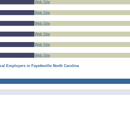
Web Site
Web Site
Web Site
Web Site
Web Site
Web Site
cal Employers in Fayetteville North Carolina