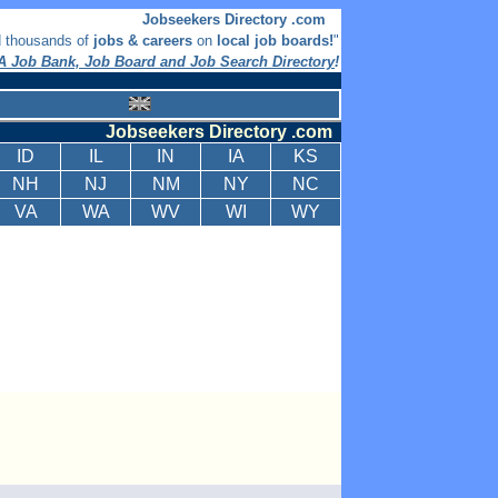
Jobseekers Directory .com
d thousands of
jobs & careers
on
local job boards!
"
 Job Bank, Job Board and Job Search Directory
!
Jobseekers Directory .com
ID
IL
IN
IA
KS
NH
NJ
NM
NY
NC
VA
WA
WV
WI
WY