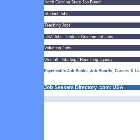
North Carolina State Job Board
Student Jobs
Teaching Jobs
USA Jobs - Federal Government Jobs
Volunteer Jobs
Westaff - Staffing / Recruiting agency
Fayetteville Job Banks, Job Boards, Careers & Lo
Job Seekers Directory .com: USA