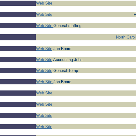
Web Site
Web Site
F
Web Site
General staffing
North Caro
Web Site
Job Board
Web Site
Accounting Jobs
Web Site
General Temp
Web Site
Job Board
Web Site
Web Site
Web Site
Web Site