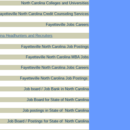
North Carolina Colleges and Universities
ayetteville North Carolina Credit Counseling Services
Fayetteville Jobs Careers
lina Headhunters and Recruiters
Fayetteville North Carolina Job Postings
Fayetteville North Carolina MBA Jobs
Fayetteville North Carolina Jobs Careers
Fayetteville North Carolina Job Postings
Job board / Job Bank in North Carolina
Job Board for State of North Carolina
Job postings in State of North Carolina
Job Board / Postings for State of North Carolina