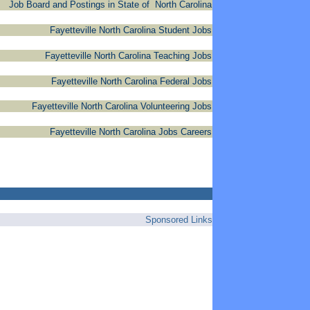
Job Board and Postings in State of North Carolina
Fayetteville North Carolina Student Jobs
Fayetteville North Carolina Teaching Jobs
Fayetteville North Carolina Federal Jobs
Fayetteville North Carolina Volunteering Jobs
Fayetteville North Carolina Jobs Careers
Sponsored Links