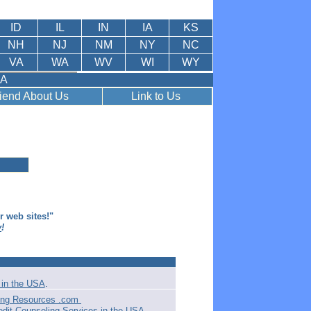
ID
IL
IN
IA
KS
NH
NJ
NM
NY
NC
VA
WA
WV
WI
WY
SA
riend About Us
Link to Us
er web sites!"
y
!
in the USA
.
ling Resources .com
edit Counseling Services in the USA
.