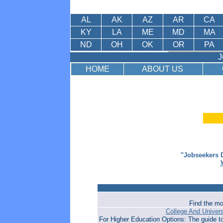
AL
AK
AZ
AR
CA
KY
LA
ME
MD
MA
ND
OH
OK
OR
PA
J
HOME
ABOUT US
"Jobseekers D
Find the mo
College And Univer
For Higher Education Options: The guide t