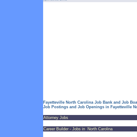
Fayetteville North Carolina Job Bank and Job Bo
Job Postings and Job Openings in Fayetteville N
Attorney Jobs
Career Builder - Jobs in North Carolina