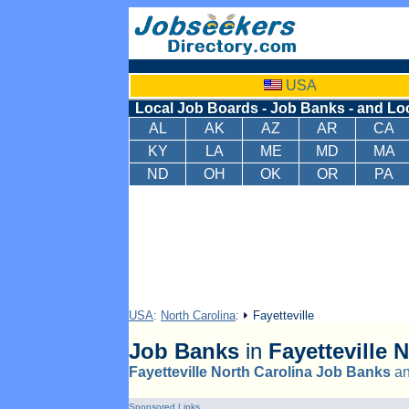
USA
Local Job Boards - Job Banks - and Lo
AL
AK
AZ
AR
CA
KY
LA
ME
MD
MA
ND
OH
OK
OR
PA
USA
:
North Carolina
:
Fayetteville
Job Banks
in
Fayetteville
N
Fayetteville North Carolina Job Banks
a
Sponsored Links