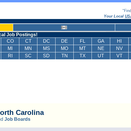
"Fin
Your Local
USA
cal Job Postings!
CO
CT
DC
DE
FL
GA
HI
MI
MN
MS
MO
MT
NE
NV
RI
SC
SD
TN
TX
UT
VT
orth Carolina
nd
Job Boards