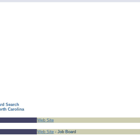
ard Search
orth Carolina
Web Site
Web Site
- Job Board