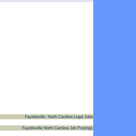
Fayetteville North Carolina Legal Jobs
Fayetteville North Carolina Job Postings