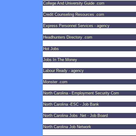
College And University Guide .com
Credit Counseling Resources .com
Express Personnel Services - agency
Headhunters Directory .com
Hot Jobs
Jobs In The Money
Labour Ready - agency
Monster .com
North Carolina - Employment Security Com
North Carolina -ESC - Job Bank
North Carolina Jobs .Net - Job Board
North Carolina Job Network