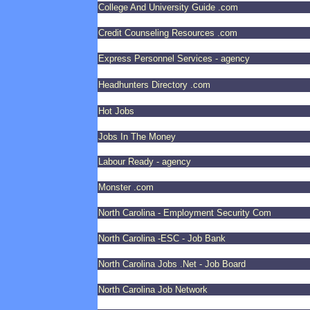
College And University Guide .com
Credit Counseling Resources .com
Express Personnel Services - agency
Headhunters Directory .com
Hot Jobs
Jobs In The Money
Labour Ready - agency
Monster .com
North Carolina - Employment Security Com
North Carolina -ESC - Job Bank
North Carolina Jobs .Net - Job Board
North Carolina Job Network