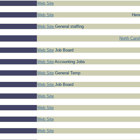
Web Site
Web Site
Hend
Web Site
General staffing
North Caro
Web Site
Job Board
Web Site
Accounting Jobs
Web Site
General Temp
Web Site
Job Board
Web Site
Web Site
Web Site
Web Site