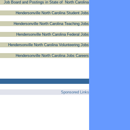
Job Board and Postings in State of North Carolina
Hendersonville North Carolina Student Jobs
Hendersonville North Carolina Teaching Jobs
Hendersonville North Carolina Federal Jobs
Hendersonville North Carolina Volunteering Jobs
Hendersonville North Carolina Jobs Careers
Sponsored Links