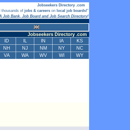
Jobseekers Directory .com
d thousands of
jobs & careers
on
local job boards!
"
 Job Bank, Job Board and Job Search Directory
!
Jobseekers Directory .com
ID
IL
IN
IA
KS
NH
NJ
NM
NY
NC
VA
WA
WV
WI
WY