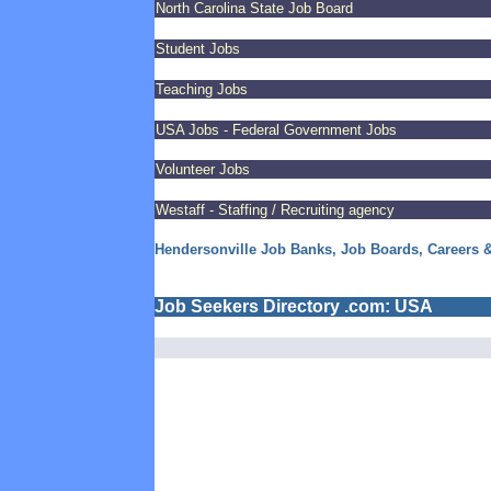
North Carolina State Job Board
Student Jobs
Teaching Jobs
USA Jobs - Federal Government Jobs
Volunteer Jobs
Westaff - Staffing / Recruiting agency
Hendersonville Job Banks, Job Boards, Careers 
Job Seekers Directory .com: USA