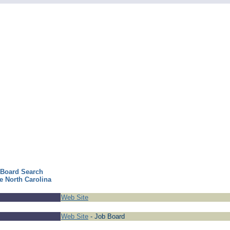
 Board Search
e North Carolina
Web Site
Web Site
- Job Board