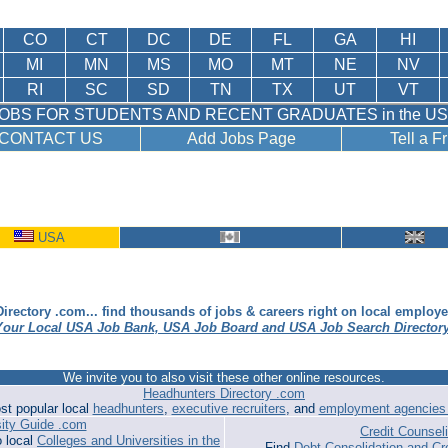
CO
CT
DC
DE
FL
GA
HI
MI
MN
MS
MO
MT
NE
NV
RI
SC
SD
TN
TX
UT
VT
OBS FOR STUDENTS AND RECENT GRADUATES in the U
CONTACT US
Add Jobs Page
Tell a F
USA
irectory .com... find thousands of jobs & careers right on local employ
Your Local USA Job Bank, USA Job Board and USA Job Search Director
We invite you to also visit these other online resources.
Headhunters Directory .com
st popular local
headhunters
,
executive recruiters
, and
employment agencies 
sity Guide .com
Credit Counse
o local
Colleges and Universities in the
Find
Debt Consolidation and Cr