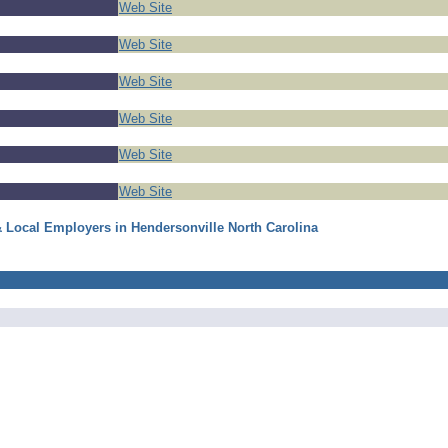
Web Site
Web Site
Web Site
Web Site
Web Site
Web Site
& Local Employers in Hendersonville North Carolina