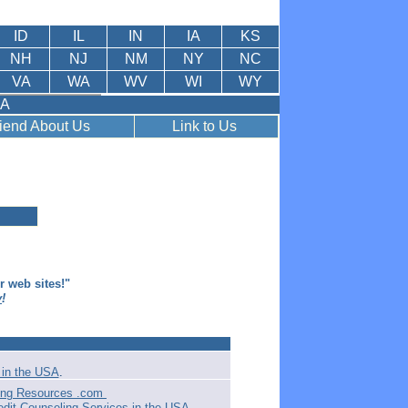
ID
IL
IN
IA
KS
NH
NJ
NM
NY
NC
VA
WA
WV
WI
WY
SA
riend About Us
Link to Us
er web sites!"
y
!
in the USA
.
ling Resources .com
edit Counseling Services in the USA
.