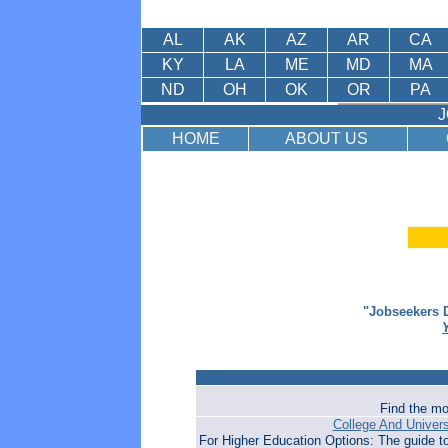
AL
AK
AZ
AR
CA
KY
LA
ME
MD
MA
ND
OH
OK
OR
PA
J
HOME
ABOUT US
"Jobseekers D
Find the mo
College And Univer
For Higher Education Options: The guide t