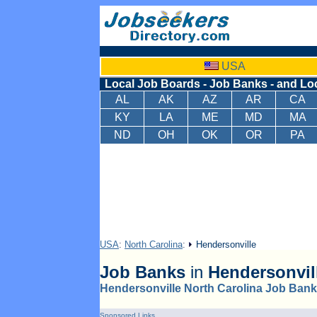
USA
Local Job Boards - Job Banks - and Lo
AL
AK
AZ
AR
CA
KY
LA
ME
MD
MA
ND
OH
OK
OR
PA
USA
:
North Carolina
:
Hendersonville
Job Banks
in
Hendersonvil
Hendersonville North Carolina Job Ban
Sponsored Links