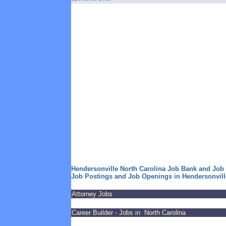
Hendersonville North Carolina Job Bank and Job
Job Postings and Job Openings in Hendersonvill
Attorney Jobs
Career Builder - Jobs in North Carolina