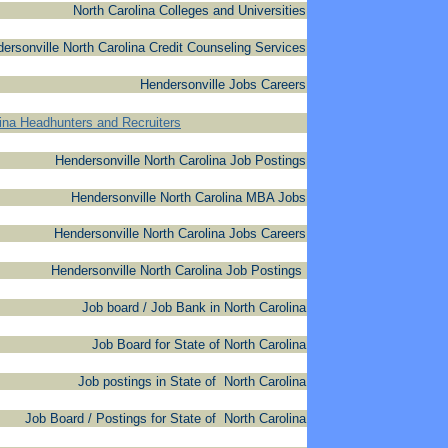
North Carolina Colleges and Universities
ersonville North Carolina Credit Counseling Services
Hendersonville Jobs Careers
lina Headhunters and Recruiters
Hendersonville North Carolina Job Postings
Hendersonville North Carolina MBA Jobs
Hendersonville North Carolina Jobs Careers
Hendersonville North Carolina Job Postings
Job board / Job Bank in North Carolina
Job Board for State of North Carolina
Job postings in State of North Carolina
Job Board / Postings for State of North Carolina