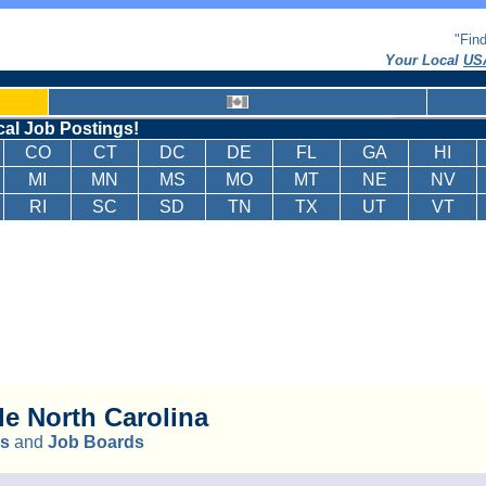
"Fin
Your Local
USA
cal Job Postings!
CO
CT
DC
DE
FL
GA
HI
MI
MN
MS
MO
MT
NE
NV
RI
SC
SD
TN
TX
UT
VT
le
North Carolina
ks
and
Job Boards