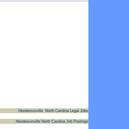
Hendersonville North Carolina Legal Jobs
Hendersonville North Carolina Job Postings